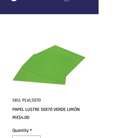
SKU: PLVL5070
PAPEL LUSTRE 50X70 VERDE LIMÓN
Price
MX$4.00
Quantity
*