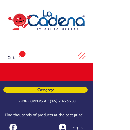
Cart
Category:
PHONE ORDERS AT:
(222) 2 46 56 30
Find thousands of products at the best price!
Log In