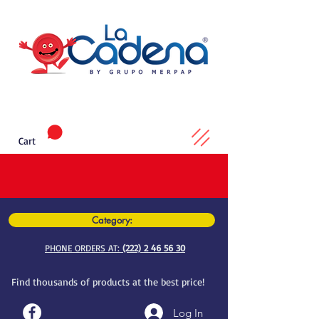
Cart
Category:
PHONE ORDERS AT:
(222) 2 46 56 30
Find thousands of products at the best price!
Log In