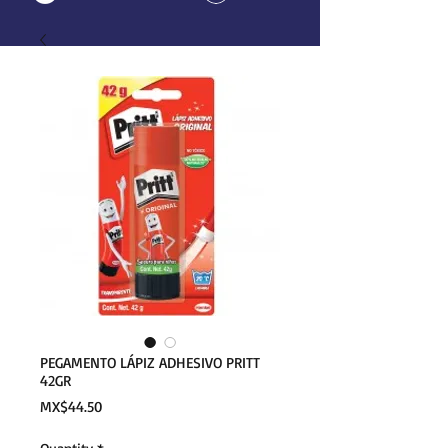
PEGAMENTO LÁPIZ ADHESIVO PRITT
42GR
Price
MX$44.50