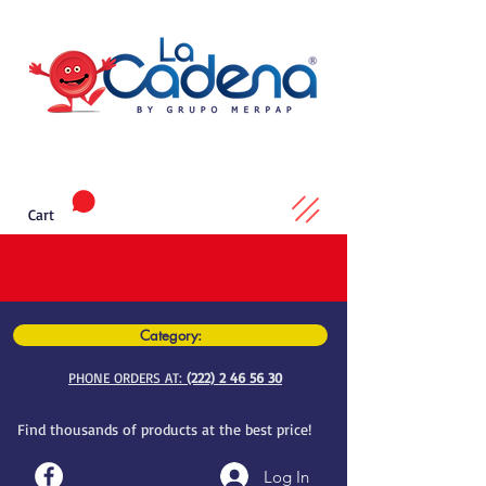
Cart
Category:
PHONE ORDERS AT:
(222) 2 46 56 30
Find thousands of products at the best price!
Log In