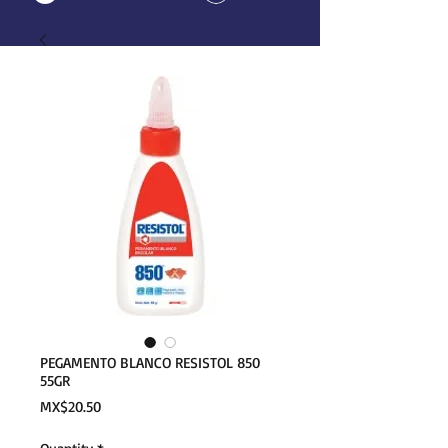
PEGAMENTO BLANCO RESISTOL 850
55GR
Price
MX$20.50