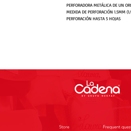
PERFORADORA METÁLICA DE UN ORI
MEDIDA DE PERFORACIÓN 1.5MM (1/
PERFORACIÓN HASTA 5 HOJAS
Store
Frequent ques