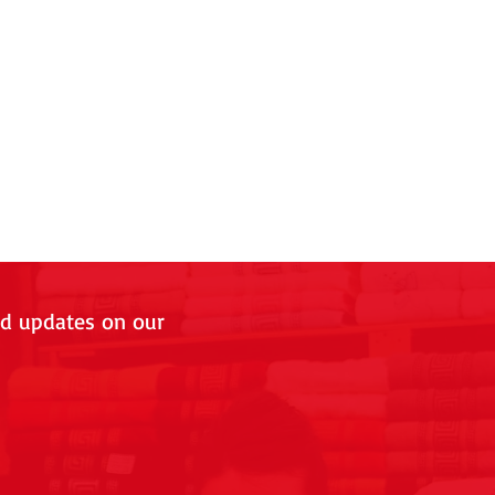
nd updates on our