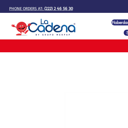
PHONE ORDERS AT:
(222) 2 46 56 30
Haberda