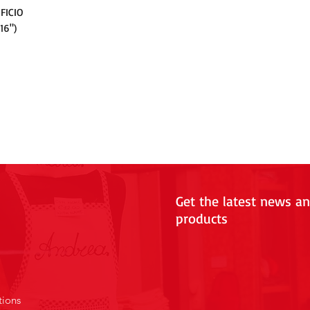
FICIO
16")
Get the latest news a
products
tions