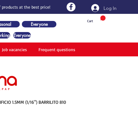
 products at the best price!
Log In
Cart
asonal
Everyone
rking
Everyone
Job vacancies
Frequent questions
ICIO 1.5MM (1/16") BARRILITO 810