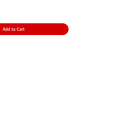
Add to Cart