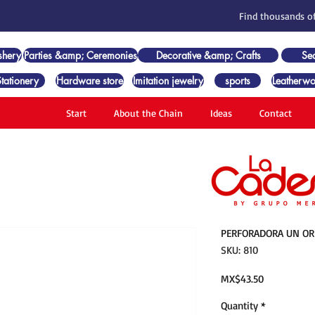
Find thousands of
shery
Parties &amp; Ceremonies
Decorative &amp; Crafts
Se
Stationery
Hardware store
Imitation jewelry
sports
Leatherwo
Start
About the Chain
Ideas
Contact
PERFORADORA UN ORIF
SKU: 810
Price
MX$43.50
Quantity
*