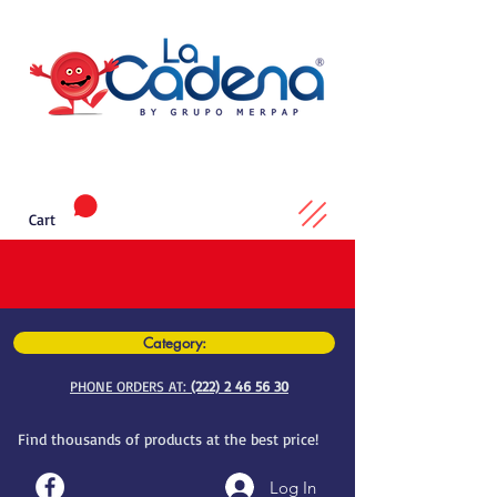
Cart
Category:
PHONE ORDERS AT:
(222) 2 46 56 30
Find thousands of products at the best price!
Log In