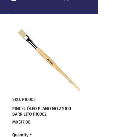
SKU: P10002
PINCEL ÓLEO PLANO NO.2 S100
BARRILITO P10002
Price
MX$17.00
Quantity
*