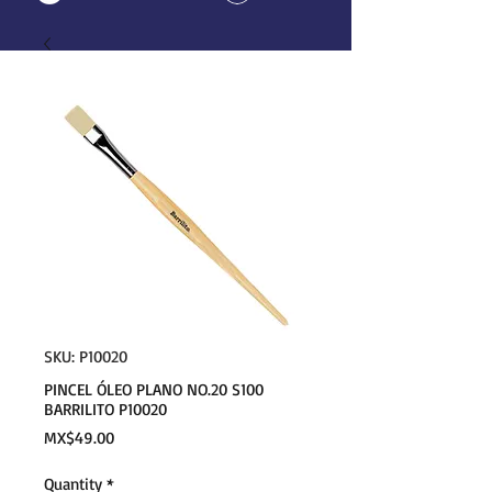
SKU: P10020
PINCEL ÓLEO PLANO NO.20 S100
BARRILITO P10020
Price
MX$49.00
Quantity
*