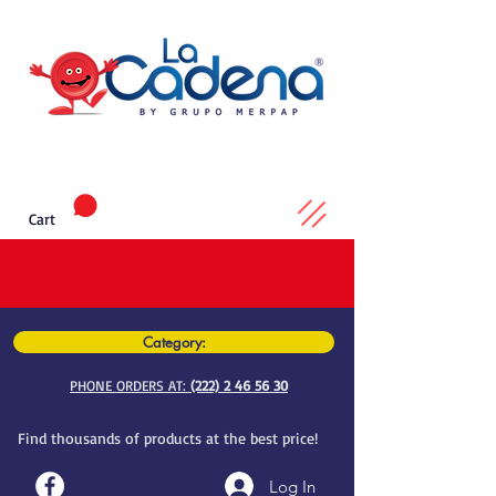
Cart
Category:
PHONE ORDERS AT:
(222) 2 46 56 30
Find thousands of products at the best price!
Log In