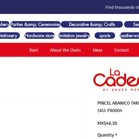
Find thousands of
shery
Parties &amp; Ceremonies
Decorative &amp; Crafts
Se
Stationery
Hardware store
Imitation jewelry
sports
Leatherwo
Start
About the Chain
Ideas
Contact
PINCEL ABANICO TAK
SKU: P80004
Price
MX$46.50
Quantity
*