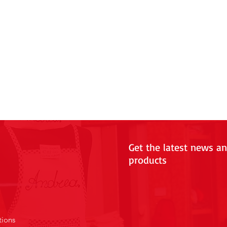
Get the latest news a
products
tions