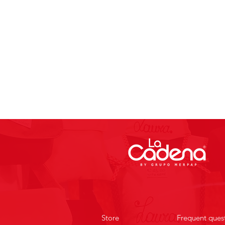
Store
Frequent ques