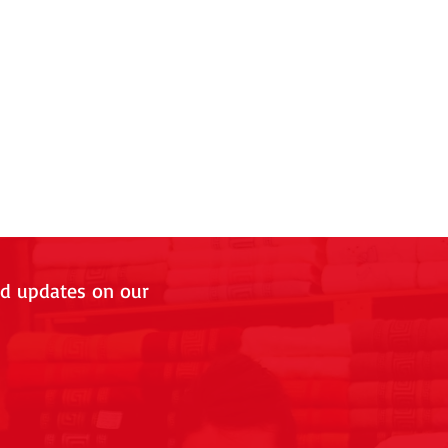
nd updates on our