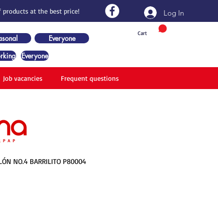
 products at the best price!
Log In
Cart
asonal
Everyone
rking
Everyone
Job vacancies
Frequent questions
LÓN NO.4 BARRILITO P80004