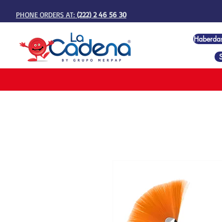
PHONE ORDERS AT:
(222) 2 46 56 30
Haberda