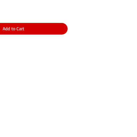
Add to Cart