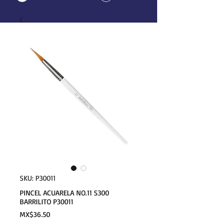
SKU: P30011
PINCEL ACUARELA NO.11 S300
BARRILITO P30011
Price
MX$36.50