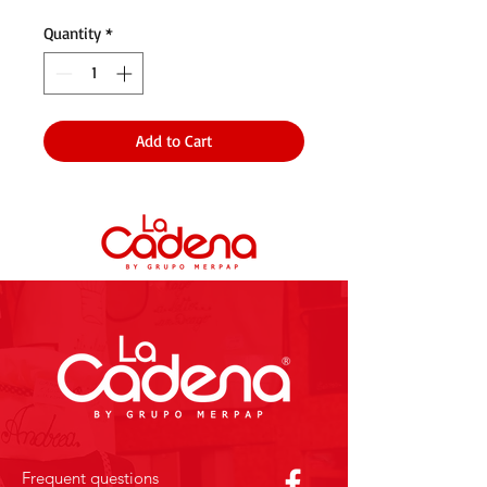
Quantity
*
Add to Cart
Frequent questions