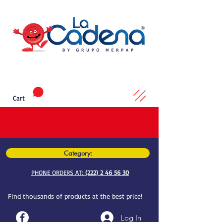
Cart
Category:
PHONE ORDERS AT:
(222) 2 46 56 30
Find thousands of products at the best price!
Log In