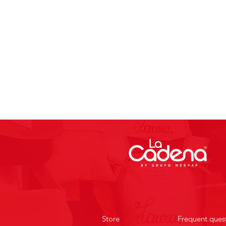
Store
Frequent ques