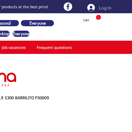
 products at the best price!
Log In
Cart
asonal
Everyone
rking
Everyone
Job vacancies
Frequent questions
.9 S300 BARRILITO P30009