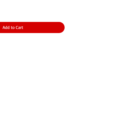
Add to Cart