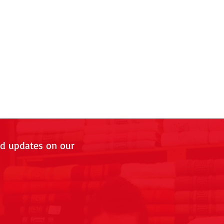
nd updates on our