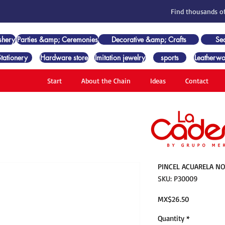
Find thousands of
shery
Parties &amp; Ceremonies
Decorative &amp; Crafts
Se
Stationery
Hardware store
Imitation jewelry
sports
Leatherwo
Start
About the Chain
Ideas
Contact
PINCEL ACUARELA NO
SKU: P30009
Price
MX$26.50
Quantity
*