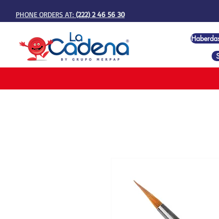
PHONE ORDERS AT:
(222) 2 46 56 30
Haberda