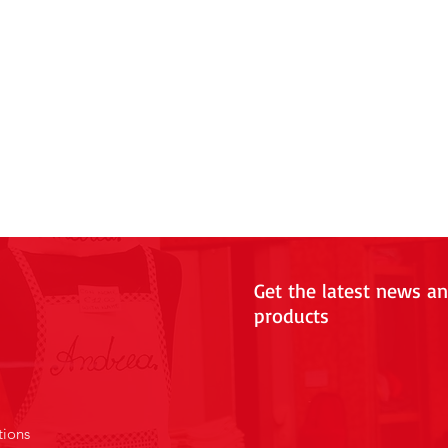
Get the latest news a
products
tions