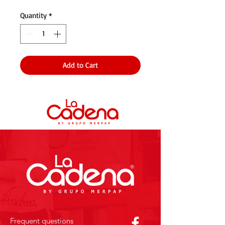
Quantity
*
Add to Cart
Frequent questions