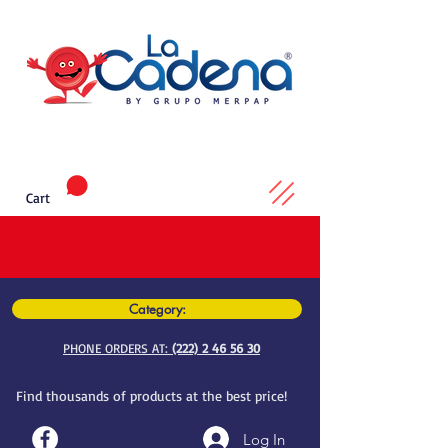
Cart
Category:
PHONE ORDERS AT:
(222) 2 46 56 30
Find thousands of products at the best price!
Log In