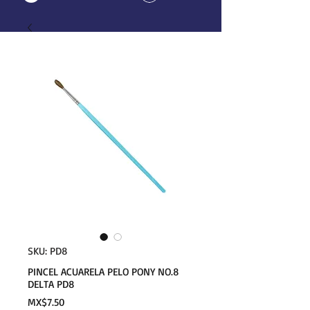
SKU: PD8
PINCEL ACUARELA PELO PONY NO.8
DELTA PD8
Price
MX$7.50