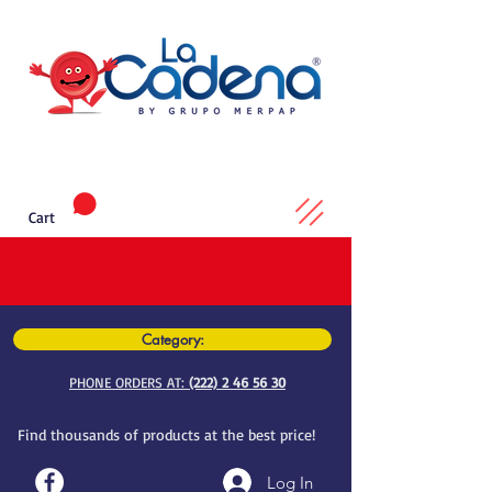
Cart
Category:
PHONE ORDERS AT:
(222) 2 46 56 30
Find thousands of products at the best price!
Log In