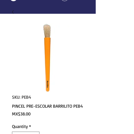
SKU: PEB4
PINCEL PRE-ESCOLAR BARRILITO PEB4
Price
MX$38.00
Quantity
*