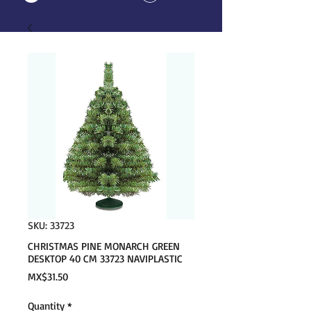
SKU: 33723
CHRISTMAS PINE MONARCH GREEN
DESKTOP 40 CM 33723 NAVIPLASTIC
Price
MX$31.50
Quantity
*