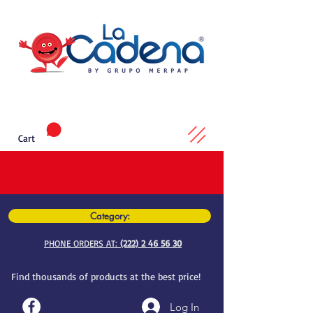
Cart
Category:
PHONE ORDERS AT:
(222) 2 46 56 30
Find thousands of products at the best price!
Log In