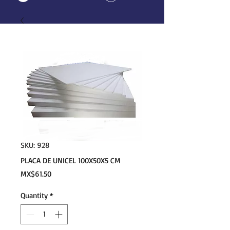
SKU: 928
PLACA DE UNICEL 100X50X5 CM
Price
MX$61.50
Quantity
*