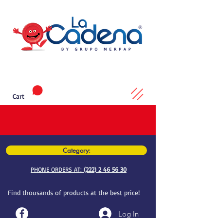
Cart
Category:
PHONE ORDERS AT:
(222) 2 46 56 30
Find thousands of products at the best price!
Log In