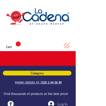
Cart
Category:
PHONE ORDERS AT:
(222) 2 46 56 30
Find thousands of products at the best price!
Log In