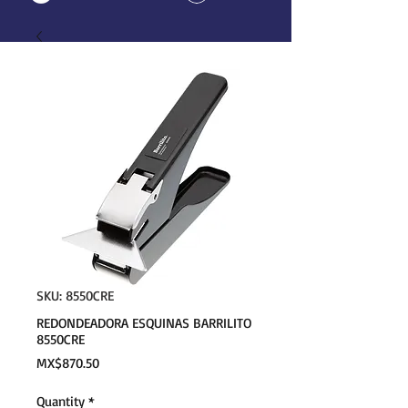
SKU: 8550CRE
REDONDEADORA ESQUINAS BARRILITO
8550CRE
Price
MX$870.50
Quantity
*