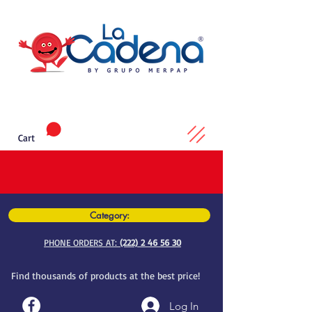
Cart
Category:
PHONE ORDERS AT:
(222) 2 46 56 30
Find thousands of products at the best price!
Log In