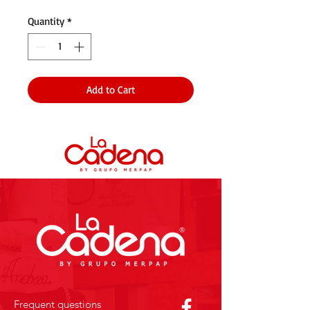
Quantity
*
Add to Cart
Frequent questions