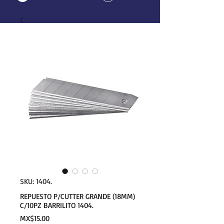
SKU: 1404.
REPUESTO P/CUTTER GRANDE (18MM)
C/10PZ BARRILITO 1404.
Price
MX$15.00