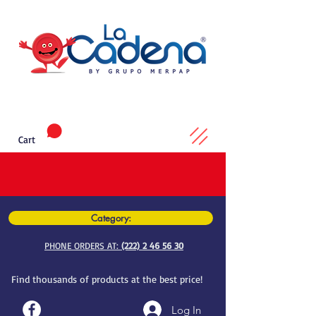
Cart
Category:
PHONE ORDERS AT:
(222) 2 46 56 30
Find thousands of products at the best price!
Log In