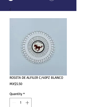
ROSETA DE ALFILER C/40PZ BLANCO
Price
MX$5.50
Quantity
*