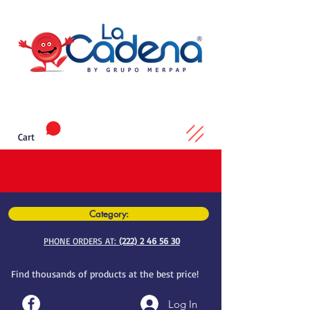
Cart
Category:
PHONE ORDERS AT:
(222) 2 46 56 30
Find thousands of products at the best price!
Log In