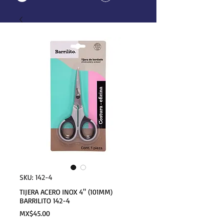
SKU: 142-4
TIJERA ACERO INOX 4" (101MM)
BARRILITO 142-4
Price
MX$45.00