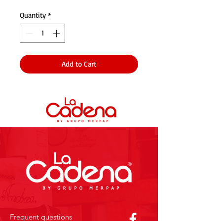
Quantity
*
Add to Cart
Frequent questions