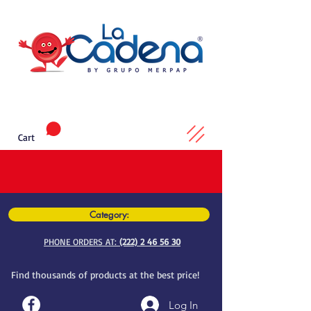
Cart
Category:
PHONE ORDERS AT:
(222) 2 46 56 30
Find thousands of products at the best price!
Log In