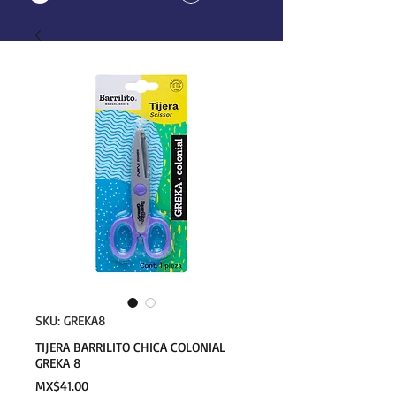
SKU: GREKA8
TIJERA BARRILITO CHICA COLONIAL
GREKA 8
Price
MX$41.00