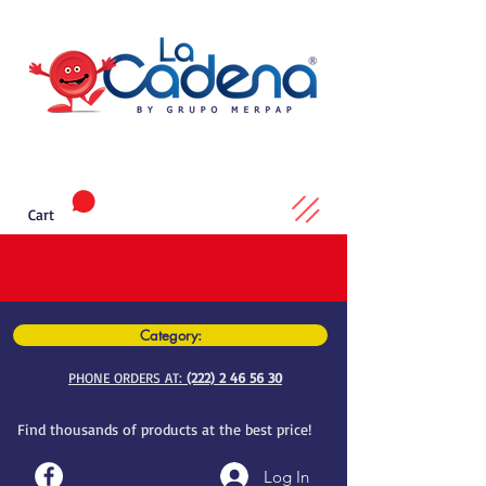
Cart
Category:
PHONE ORDERS AT:
(222) 2 46 56 30
Find thousands of products at the best price!
Log In