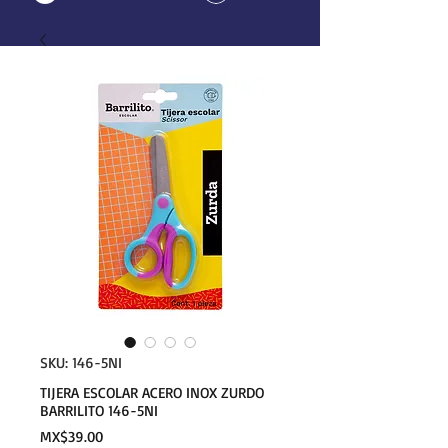
SKU: 146-5NI
TIJERA ESCOLAR ACERO INOX ZURDO
BARRILITO 146-5NI
Price
MX$39.00