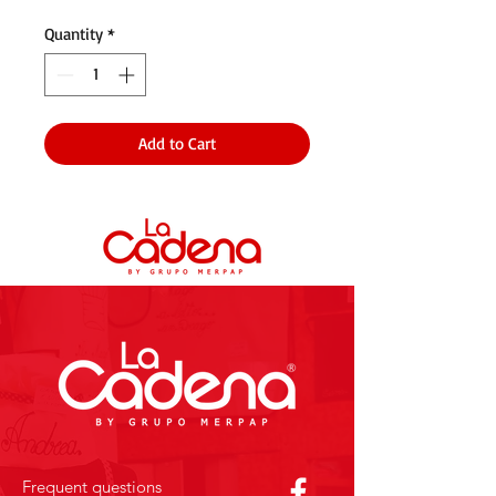
Quantity
*
Add to Cart
Frequent questions