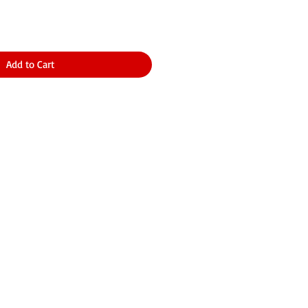
Add to Cart