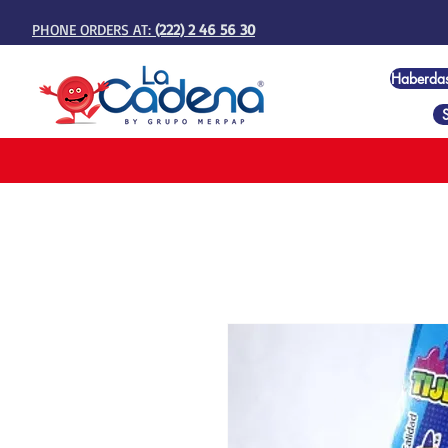
PHONE ORDERS AT:
(222) 2 46 56 30
Haberda