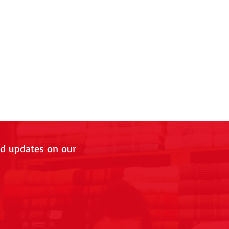
nd updates on our