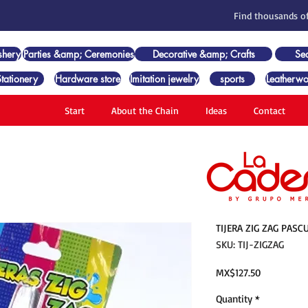
Find thousands of
shery
Parties &amp; Ceremonies
Decorative &amp; Crafts
Se
Stationery
Hardware store
Imitation jewelry
sports
Leatherwo
Start
About the Chain
Ideas
Contact
TIJERA ZIG ZAG PASC
SKU: TIJ-ZIGZAG
Price
MX$127.50
Quantity
*