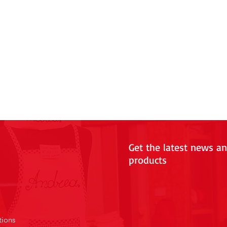
Get the latest news a
products
tions