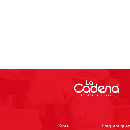
Store
Frequent ques