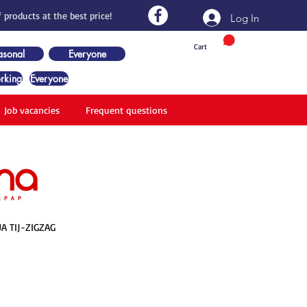
 products at the best price!
Log In
Cart
asonal
Everyone
rking
Everyone
Job vacancies
Frequent questions
UA TIJ-ZIGZAG