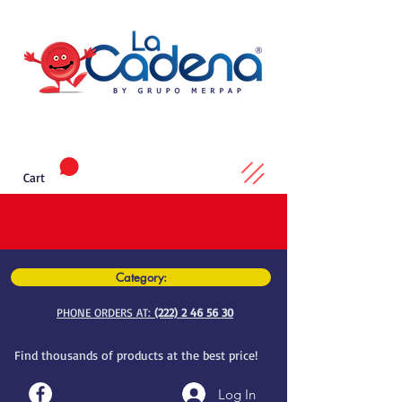
Cart
Category:
PHONE ORDERS AT:
(222) 2 46 56 30
Find thousands of products at the best price!
Log In