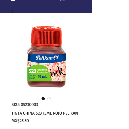
SKU: 05230003
TINTA CHINA 523 15ML ROJO PELIKAN
Price
MX$25.50