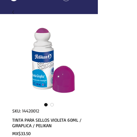
SKU: 14420012
TINTA PARA SELLOS VIOLETA 60ML /
GIRAPLICA / PELIKAN
Price
MX$33.50