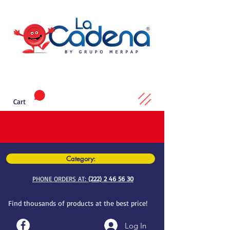
Cart
Category:
PHONE ORDERS AT:
(222) 2 46 56 30
Find thousands of products at the best price!
Log In