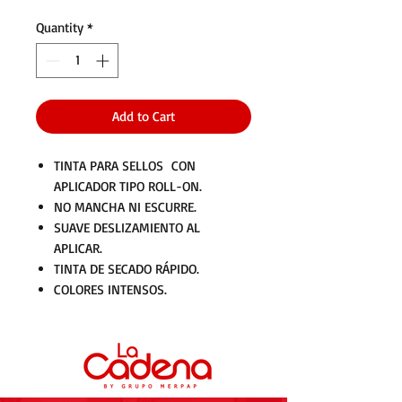
Quantity
*
Add to Cart
TINTA PARA SELLOS CON
APLICADOR TIPO ROLL-ON.
NO MANCHA NI ESCURRE.
SUAVE DESLIZAMIENTO AL
APLICAR.
TINTA DE SECADO RÁPIDO.
COLORES INTENSOS.